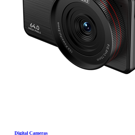
Digital Cameras