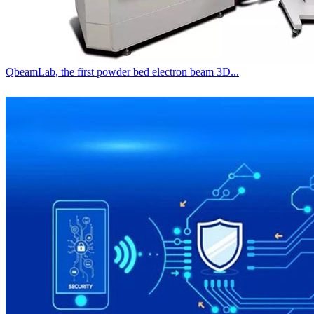
QbeamLab, the first powder bed electron beam 3D...