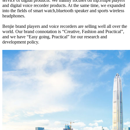
service of digital products. We mainly focuses on mp3/mp4 players
and digital voice recorder products. At the same time, we expanded
into the fields of smart watch,bluetooth speaker and sports wireless
headphones.
Benjie brand players and voice recorders are selling well all over the
world. Our brand connotation is “Creative, Fashion and Practical”,
and we have “Easy going, Practical” for our research and
development policy.