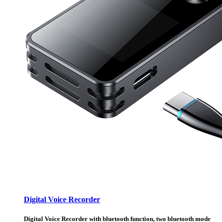
Digital Voice Recorder
Digital Voice Recorder with bluetooth function, two bluetooth mode