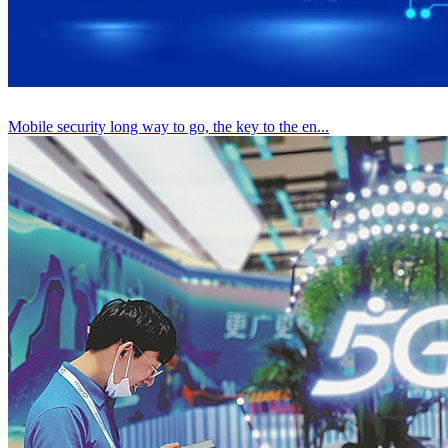
Mobile security long way to go, the key to the en...