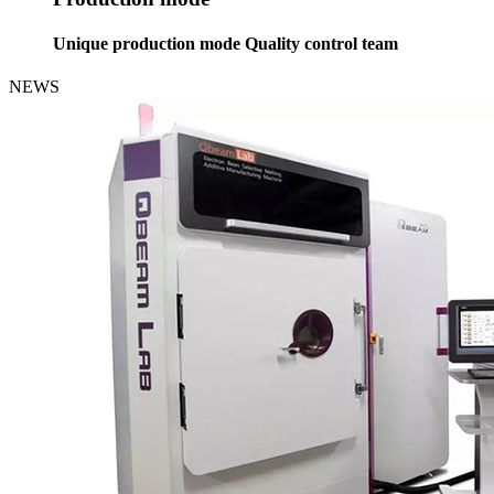
Unique production mode Quality control team
NEWS