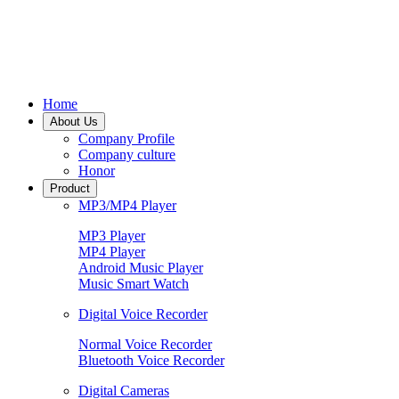
Home
About Us
Company Profile
Company culture
Honor
Product
MP3/MP4 Player
MP3 Player
MP4 Player
Android Music Player
Music Smart Watch
Digital Voice Recorder
Normal Voice Recorder
Bluetooth Voice Recorder
Digital Cameras