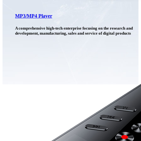
MP3/MP4 Player
A comprehensive high-tech enterprise focusing on the research and
development, manufacturing, sales and service of digital products