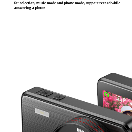
for selection, music mode and phone mode, support record while
answering a phone