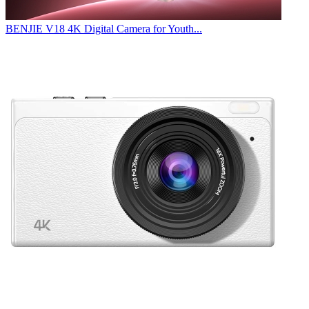
BENJIE V18 4K Digital Camera for Youth...