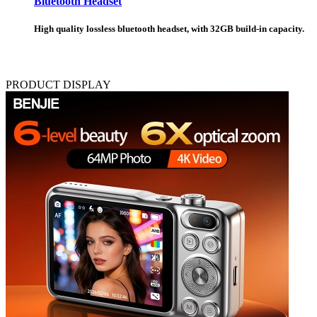
Bluetooth Headset
High quality lossless bluetooth headset, with 32GB build-in capacity.
PRODUCT DISPLAY