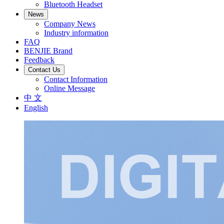
Bluetooth Headset
News
Company News
Industry information
FAQ
BENJIE Brand
Feedback
Contact Us
Contact Information
Online Message
中 文
English