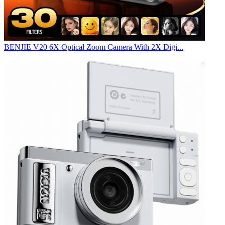
BENJIE V20 6X Optical Zoom Camera With 2X Digi...