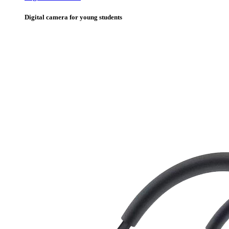
Digital camera for young students