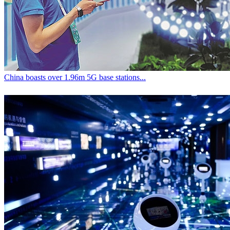
China boasts over 1.96m 5G base stations...