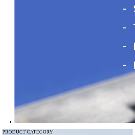
PRODUCT CATEGORY