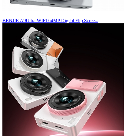
BENJIE A9Ultra WIFI 64MP Digital Flip Scree...