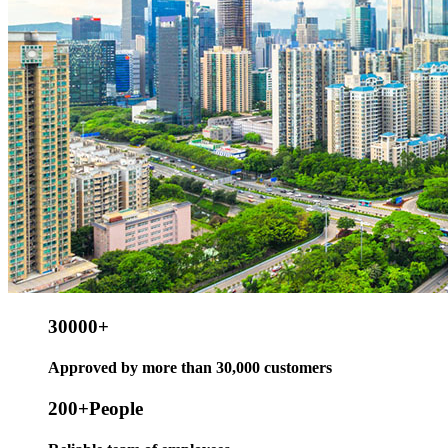
30000
+
Approved by more than 30,000 customers
200
+People