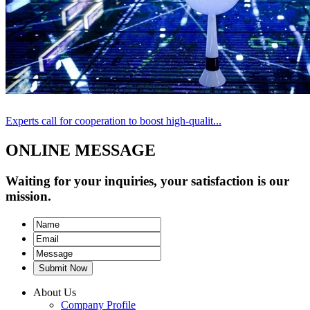
Experts call for cooperation to boost high-qualit...
ONLINE MESSAGE
Waiting for your inquiries, your satisfaction is our
mission.
Submit Now
About Us
Company Profile