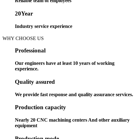
Reliable team of employees
20
Year
Industry service experience
WHY CHOOSE US
Professional
Our engineers have at least 10 years of working
experience.
Quality assured
We provide fast response and quality assurance services.
Production capacity
Nearly 20 CNC machining centers And other auxiliary
equipment
Production mode