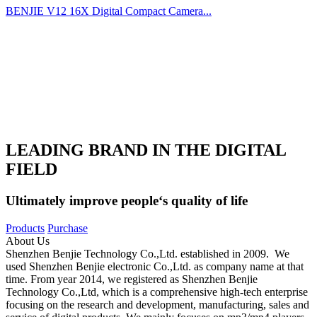
BENJIE V12 16X Digital Compact Camera...
LEADING BRAND IN THE DIGITAL
FIELD
Ultimately improve people‘s quality of life
Products
Purchase
About Us
Shenzhen Benjie Technology Co.,Ltd. established in 2009. We
used Shenzhen Benjie electronic Co.,Ltd. as company name at that
time. From year 2014, we registered as Shenzhen Benjie
Technology Co.,Ltd, which is a comprehensive high-tech enterprise
focusing on the research and development, manufacturing, sales and