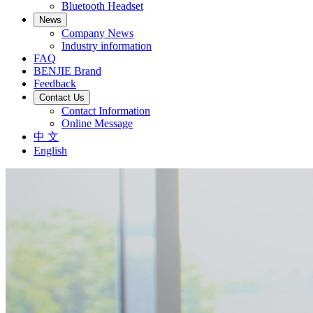
Bluetooth Headset
News
Company News
Industry information
FAQ
BENJIE Brand
Feedback
Contact Us
Contact Information
Online Message
中 文
English