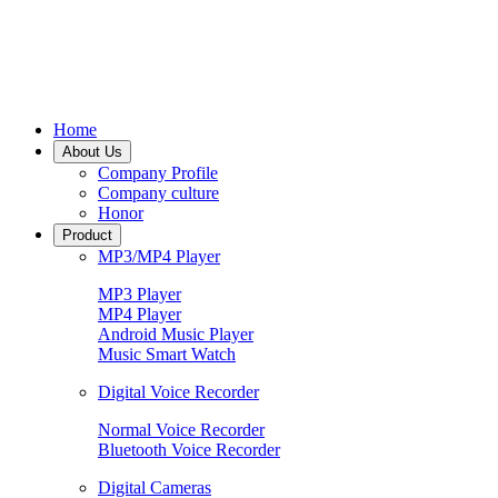
Home
About Us
Company Profile
Company culture
Honor
Product
MP3/MP4 Player
MP3 Player
MP4 Player
Android Music Player
Music Smart Watch
Digital Voice Recorder
Normal Voice Recorder
Bluetooth Voice Recorder
Digital Cameras