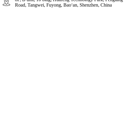
Road, Tangwei, Fuyong, Bao‘an, Shenzhen, China