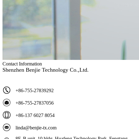
Contact Information
Shenzhen Benjie Technology Co.,Ltd.
+86-755-27839292
+86-755-27837056
+86-137 6027 8054
linda@benjie-tx.com
8F, B unit, 10 bldg, Huafeng Technology Park, Fengtang