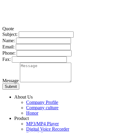
Quote
Subject:
Name:
Email:
Phone:
Fax:
Message
About Us
Company Profile
Company culture
Honor
Product
MP3/MP4 Player
Digital Voice Recorder