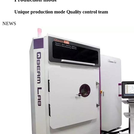
Unique production mode Quality control team
NEWS