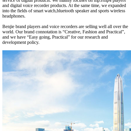
service of digital products. We mainly focuses on mp3/mp4 players
and digital voice recorder products. At the same time, we expanded
into the fields of smart watch,bluetooth speaker and sports wireless
headphones.
Benjie brand players and voice recorders are selling well all over the
world. Our brand connotation is “Creative, Fashion and Practical”,
and we have “Easy going, Practical” for our research and
development policy.