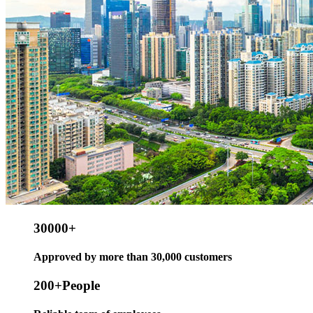
30000
+
Approved by more than 30,000 customers
200
+People