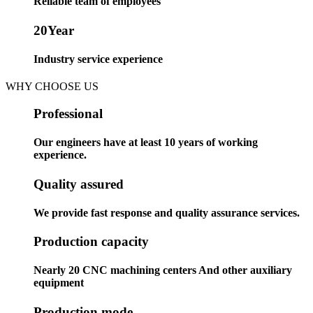
Reliable team of employees
20
Year
Industry service experience
WHY CHOOSE US
Professional
Our engineers have at least 10 years of working
experience.
Quality assured
We provide fast response and quality assurance services.
Production capacity
Nearly 20 CNC machining centers And other auxiliary
equipment
Production mode