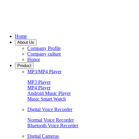
Home
About Us
Company Profile
Company culture
Honor
Product
MP3/MP4 Player
MP3 Player
MP4 Player
Android Music Player
Music Smart Watch
Digital Voice Recorder
Normal Voice Recorder
Bluetooth Voice Recorder
Digital Cameras