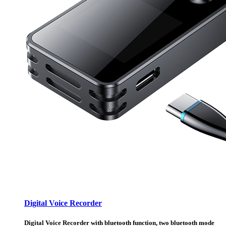
Digital Voice Recorder
Digital Voice Recorder with bluetooth function, two bluetooth mode