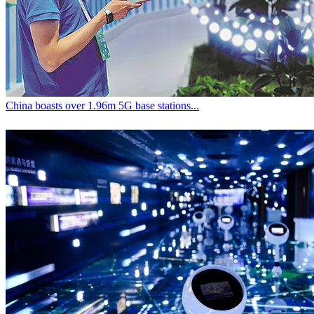
China boasts over 1.96m 5G base stations...