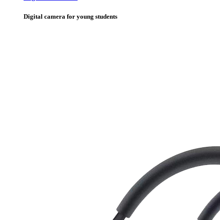
Digital camera for young students