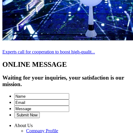
Experts call for cooperation to boost high-qualit...
ONLINE MESSAGE
Waiting for your inquiries, your satisfaction is our
mission.
Submit Now
About Us
Company Profile