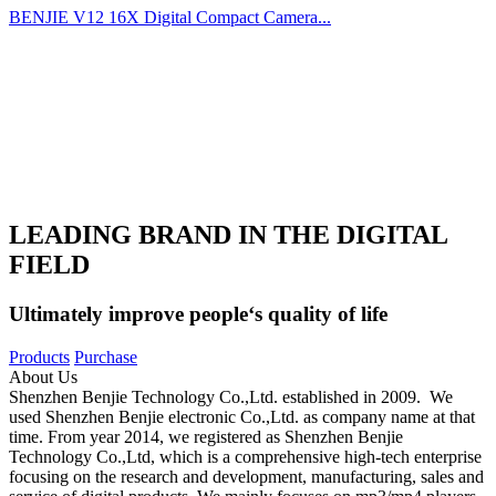
BENJIE V12 16X Digital Compact Camera...
LEADING BRAND IN THE DIGITAL
FIELD
Ultimately improve people‘s quality of life
Products
Purchase
About Us
Shenzhen Benjie Technology Co.,Ltd. established in 2009. We
used Shenzhen Benjie electronic Co.,Ltd. as company name at that
time. From year 2014, we registered as Shenzhen Benjie
Technology Co.,Ltd, which is a comprehensive high-tech enterprise
focusing on the research and development, manufacturing, sales and