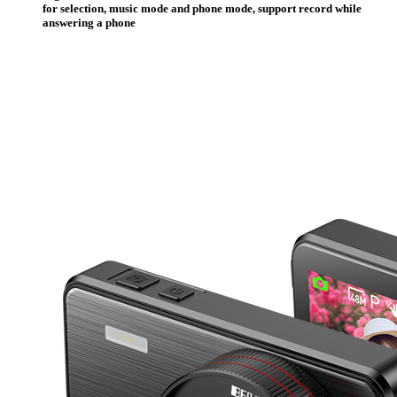
for selection, music mode and phone mode, support record while
answering a phone