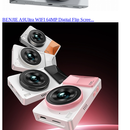
BENJIE A9Ultra WIFI 64MP Digital Flip Scree...