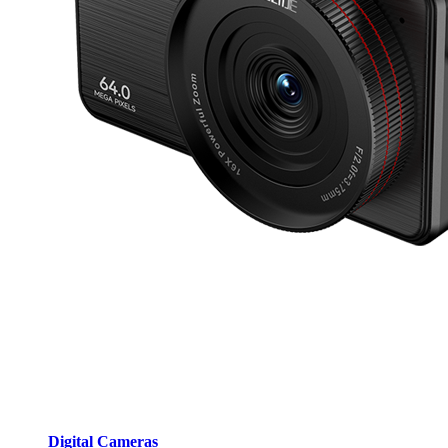
Digital Cameras