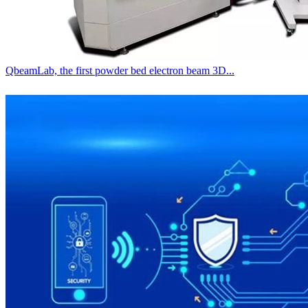
QbeamLab, the first powder bed electron beam 3D...