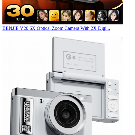
BENJIE V20 6X Optical Zoom Camera With 2X Digi...