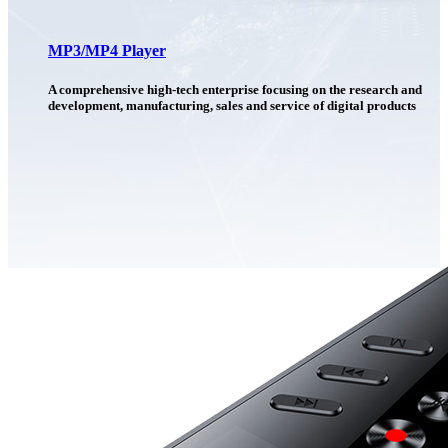
MP3/MP4 Player
A comprehensive high-tech enterprise focusing on the research and
development, manufacturing, sales and service of digital products