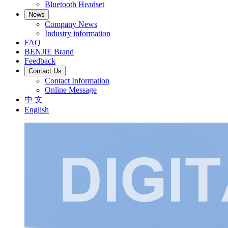
Bluetooth Headset
News
Company News
Industry information
FAQ
BENJIE Brand
Feedback
Contact Us
Contact Information
Online Message
中 文
English