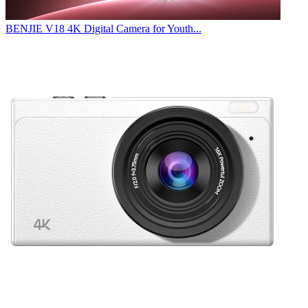
BENJIE V18 4K Digital Camera for Youth...