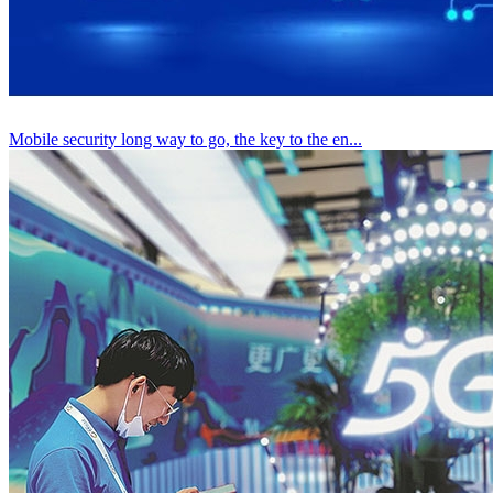
Mobile security long way to go, the key to the en...