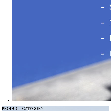
PRODUCT CATEGORY