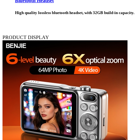
Bluetooth Headset
High quality lossless bluetooth headset, with 32GB build-in capacity.
PRODUCT DISPLAY