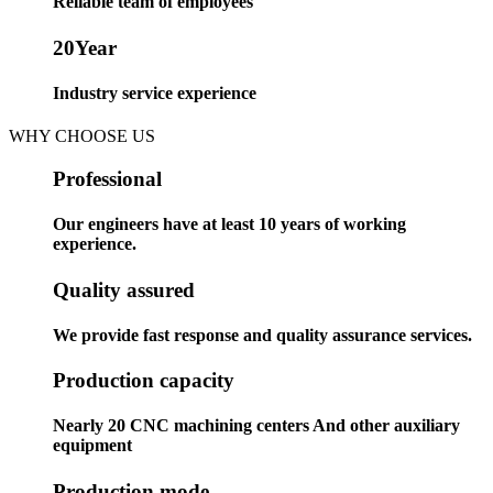
Reliable team of employees
20
Year
Industry service experience
WHY CHOOSE US
Professional
Our engineers have at least 10 years of working
experience.
Quality assured
We provide fast response and quality assurance services.
Production capacity
Nearly 20 CNC machining centers And other auxiliary
equipment
Production mode