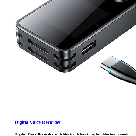
Digital Voice Recorder
Digital Voice Recorder with bluetooth function, two bluetooth mode