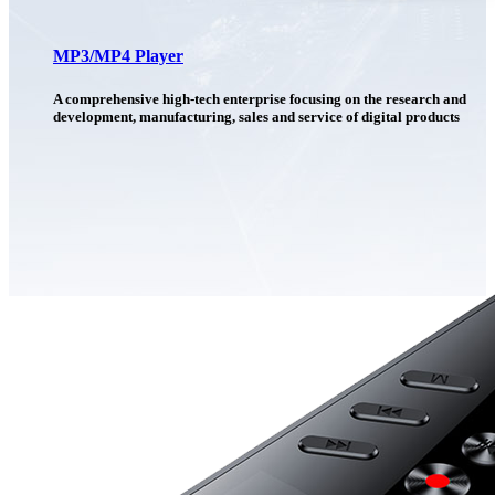
MP3/MP4 Player
A comprehensive high-tech enterprise focusing on the research and
development, manufacturing, sales and service of digital products