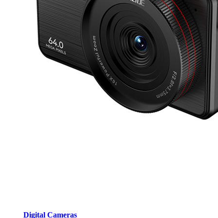
Digital Cameras