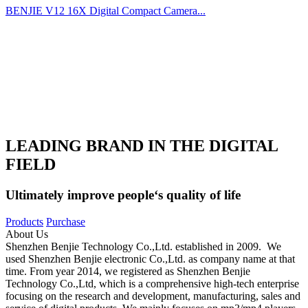
BENJIE V12 16X Digital Compact Camera...
LEADING BRAND IN THE DIGITAL
FIELD
Ultimately improve people‘s quality of life
Products
Purchase
About Us
Shenzhen Benjie Technology Co.,Ltd. established in 2009. We
used Shenzhen Benjie electronic Co.,Ltd. as company name at that
time. From year 2014, we registered as Shenzhen Benjie
Technology Co.,Ltd, which is a comprehensive high-tech enterprise
focusing on the research and development, manufacturing, sales and