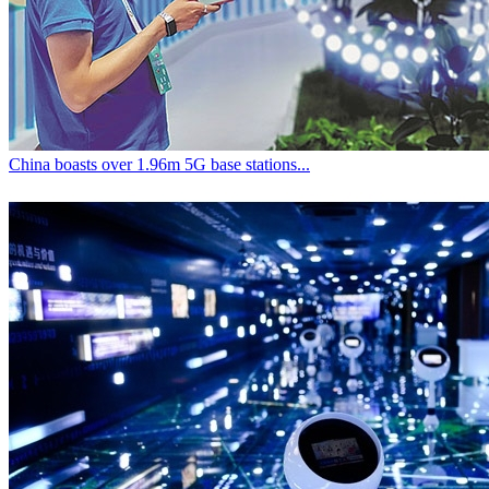
China boasts over 1.96m 5G base stations...