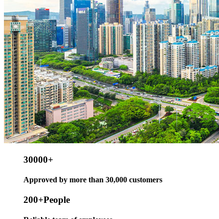
30000
+
Approved by more than 30,000 customers
200
+People