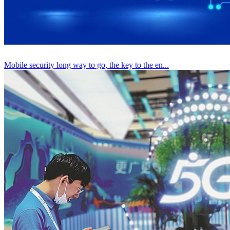
Mobile security long way to go, the key to the en...