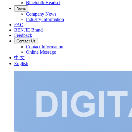
Bluetooth Headset
News
Company News
Industry information
FAQ
BENJIE Brand
Feedback
Contact Us
Contact Information
Online Message
中 文
English