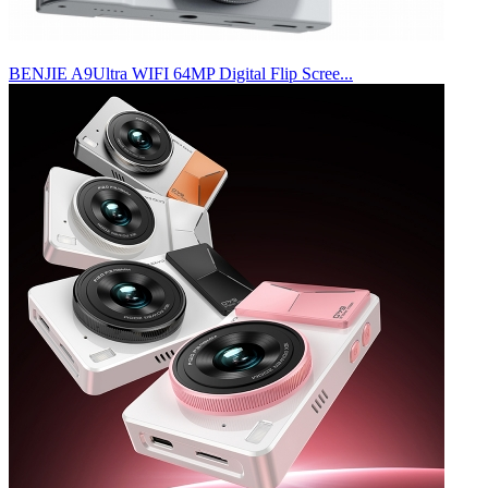
BENJIE A9Ultra WIFI 64MP Digital Flip Scree...