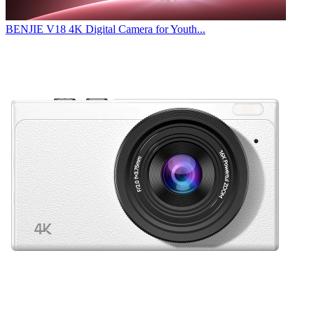
BENJIE V18 4K Digital Camera for Youth...