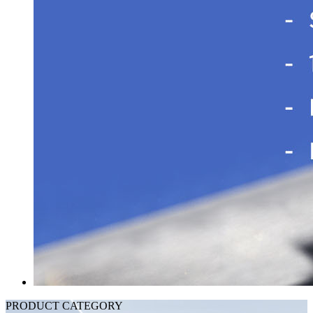
PRODUCT CATEGORY