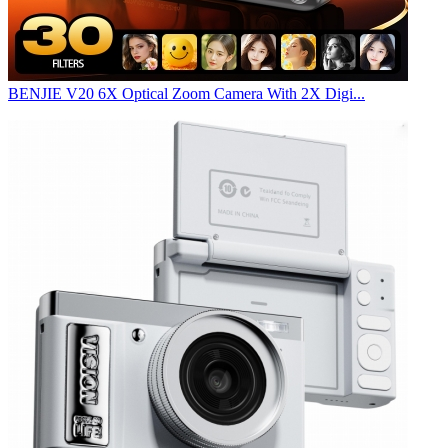
BENJIE V20 6X Optical Zoom Camera With 2X Digi...