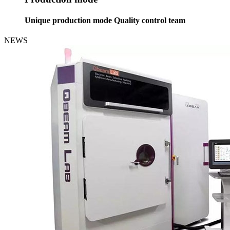
Unique production mode Quality control team
NEWS