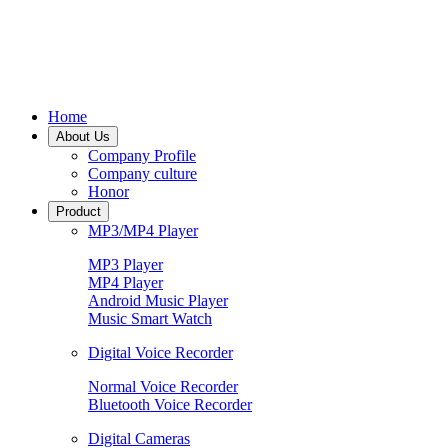
Home
About Us
Company Profile
Company culture
Honor
Product
MP3/MP4 Player
MP3 Player
MP4 Player
Android Music Player
Music Smart Watch
Digital Voice Recorder
Normal Voice Recorder
Bluetooth Voice Recorder
Digital Cameras