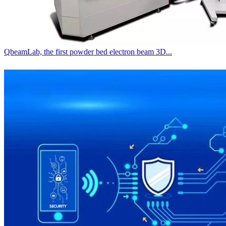
QbeamLab, the first powder bed electron beam 3D...