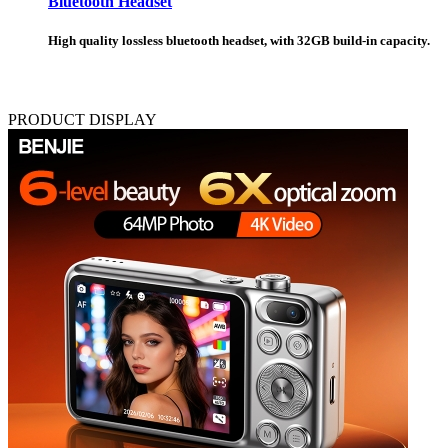
Bluetooth Headset
High quality lossless bluetooth headset, with 32GB build-in capacity.
PRODUCT DISPLAY