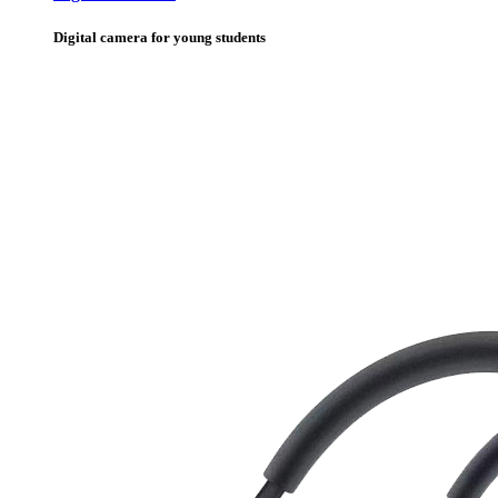
Digital camera for young students