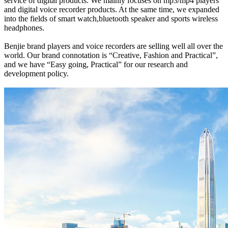
service of digital products. We mainly focuses on mp3/mp4 players
and digital voice recorder products. At the same time, we expanded
into the fields of smart watch,bluetooth speaker and sports wireless
headphones.
Benjie brand players and voice recorders are selling well all over the
world. Our brand connotation is “Creative, Fashion and Practical”,
and we have “Easy going, Practical” for our research and
development policy.