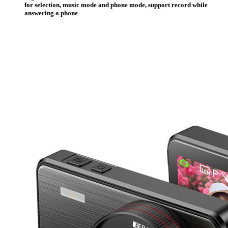
for selection, music mode and phone mode, support record while
answering a phone