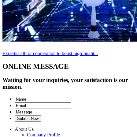
Experts call for cooperation to boost high-qualit...
ONLINE MESSAGE
Waiting for your inquiries, your satisfaction is our
mission.
Submit Now
About Us
Company Profile